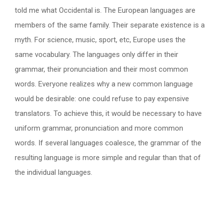
told me what Occidental is. The European languages are
members of the same family. Their separate existence is a
myth. For science, music, sport, etc, Europe uses the
same vocabulary. The languages only differ in their
grammar, their pronunciation and their most common
words. Everyone realizes why a new common language
would be desirable: one could refuse to pay expensive
translators. To achieve this, it would be necessary to have
uniform grammar, pronunciation and more common
words. If several languages coalesce, the grammar of the
resulting language is more simple and regular than that of
the individual languages.