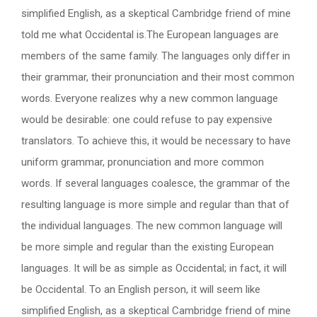
simplified English, as a skeptical Cambridge friend of mine
told me what Occidental is.The European languages are
members of the same family. The languages only differ in
their grammar, their pronunciation and their most common
words. Everyone realizes why a new common language
would be desirable: one could refuse to pay expensive
translators. To achieve this, it would be necessary to have
uniform grammar, pronunciation and more common
words. If several languages coalesce, the grammar of the
resulting language is more simple and regular than that of
the individual languages. The new common language will
be more simple and regular than the existing European
languages. It will be as simple as Occidental; in fact, it will
be Occidental. To an English person, it will seem like
simplified English, as a skeptical Cambridge friend of mine