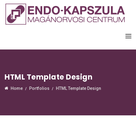
HTML Template Design
Home
Portfolios
HTML Template Design