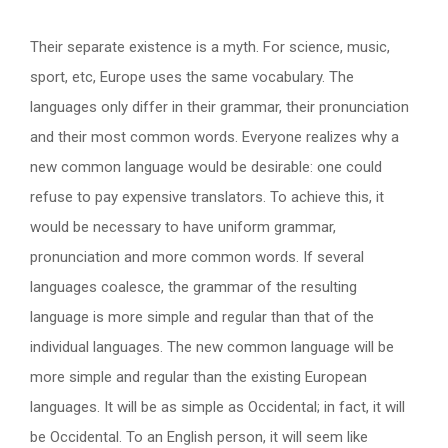
Their separate existence is a myth. For science, music,
sport, etc, Europe uses the same vocabulary. The
languages only differ in their grammar, their pronunciation
and their most common words. Everyone realizes why a
new common language would be desirable: one could
refuse to pay expensive translators. To achieve this, it
would be necessary to have uniform grammar,
pronunciation and more common words. If several
languages coalesce, the grammar of the resulting
language is more simple and regular than that of the
individual languages. The new common language will be
more simple and regular than the existing European
languages. It will be as simple as Occidental; in fact, it will
be Occidental. To an English person, it will seem like