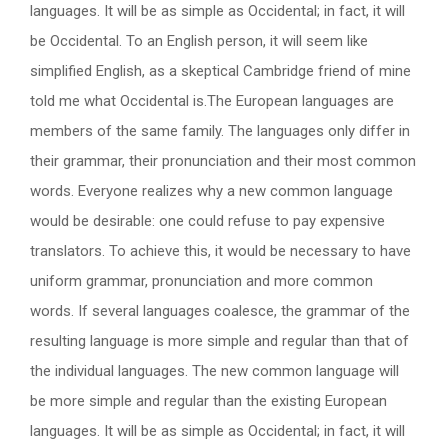
languages. It will be as simple as Occidental; in fact, it will
be Occidental. To an English person, it will seem like
simplified English, as a skeptical Cambridge friend of mine
told me what Occidental is.The European languages are
members of the same family. The languages only differ in
their grammar, their pronunciation and their most common
words. Everyone realizes why a new common language
would be desirable: one could refuse to pay expensive
translators. To achieve this, it would be necessary to have
uniform grammar, pronunciation and more common
words. If several languages coalesce, the grammar of the
resulting language is more simple and regular than that of
the individual languages. The new common language will
be more simple and regular than the existing European
languages. It will be as simple as Occidental; in fact, it will