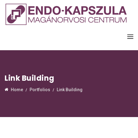
Link Building
Home
Portfolios
Link Building