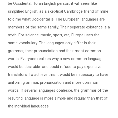
be Occidental. To an English person, it will seem like
simplified English, as a skeptical Cambridge friend of mine
told me what Occidental is. The European languages are
members of the same family. Their separate existence is a
myth. For science, music, sport, etc, Europe uses the
same vocabulary. The languages only differ in their
grammar, their pronunciation and their most common
words. Everyone realizes why a new common language
would be desirable: one could refuse to pay expensive
translators. To achieve this, it would be necessary to have
uniform grammar, pronunciation and more common
words. If several languages coalesce, the grammar of the
resulting language is more simple and regular than that of
the individual languages.