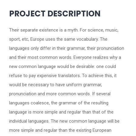
PROJECT DESCRIPTION
Their separate existence is a myth. For science, music,
sport, etc, Europe uses the same vocabulary. The
languages only differ in their grammar, their pronunciation
and their most common words. Everyone realizes why a
new common language would be desirable: one could
refuse to pay expensive translators. To achieve this, it
would be necessary to have uniform grammar,
pronunciation and more common words. If several
languages coalesce, the grammar of the resulting
language is more simple and regular than that of the
individual languages. The new common language will be
more simple and regular than the existing European