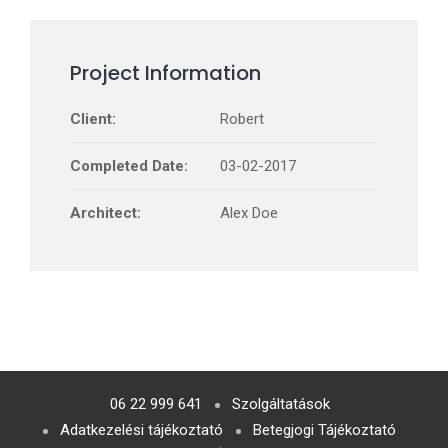
Project Information
Client:
Robert
Completed Date:
03-02-2017
Architect:
Alex Doe
06 22 999 641
Szolgáltatások
Adatkezelési tájékoztató
Betegjogi Tájékoztató