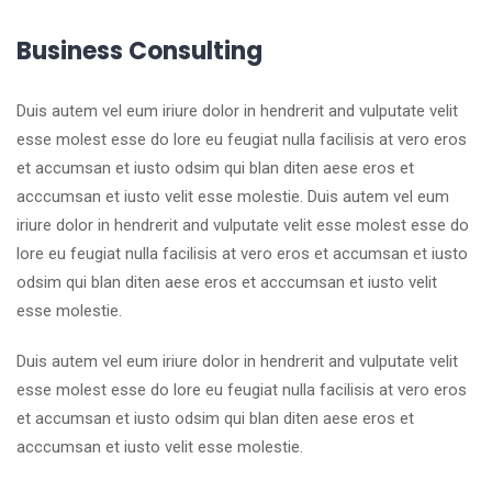
Business Consulting
Duis autem vel eum iriure dolor in hendrerit and vulputate velit
esse molest esse do lore eu feugiat nulla facilisis at vero eros
et accumsan et iusto odsim qui blan diten aese eros et
acccumsan et iusto velit esse molestie. Duis autem vel eum
iriure dolor in hendrerit and vulputate velit esse molest esse do
lore eu feugiat nulla facilisis at vero eros et accumsan et iusto
odsim qui blan diten aese eros et acccumsan et iusto velit
esse molestie.
Duis autem vel eum iriure dolor in hendrerit and vulputate velit
esse molest esse do lore eu feugiat nulla facilisis at vero eros
et accumsan et iusto odsim qui blan diten aese eros et
acccumsan et iusto velit esse molestie.