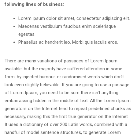
following lines of business:
Lorem ipsum dolor sit amet, consectetur adipiscing elit.
Maecenas vestibulum faucibus enim scelerisque
egestas.
Phasellus ac hendrerit leo. Morbi quis iaculis eros.
There are many variations of passages of Lorem Ipsum
available, but the majority have suffered alteration in some
form, by injected humour, or randomised words which don’t
look even slightly believable. If you are going to use a passage
of Lorem Ipsum, you need to be sure there isn’t anything
embarrassing hidden in the middle of text. All the Lorem Ipsum
generators on the Internet tend to repeat predefined chunks as
necessary, making this the first true generator on the Internet.
It uses a dictionary of over 200 Latin words, combined with a
handful of model sentence structures, to generate Lorem