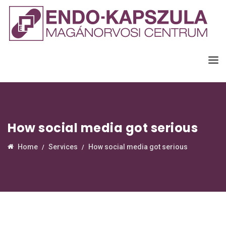
How social media got serious
Home
Services
How social media got serious