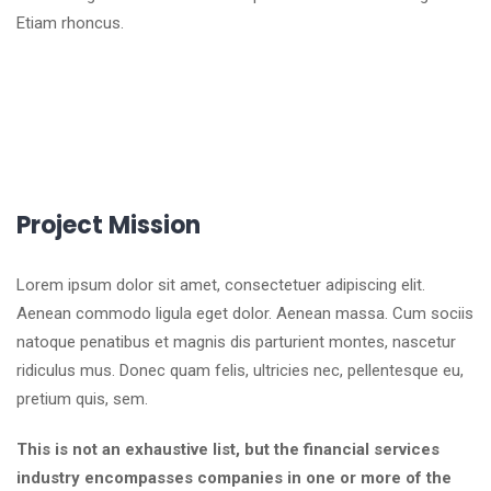
Etiam rhoncus.
Project Mission
Lorem ipsum dolor sit amet, consectetuer adipiscing elit.
Aenean commodo ligula eget dolor. Aenean massa. Cum sociis
natoque penatibus et magnis dis parturient montes, nascetur
ridiculus mus. Donec quam felis, ultricies nec, pellentesque eu,
pretium quis, sem.
This is not an exhaustive list, but the financial services
industry encompasses companies in one or more of the