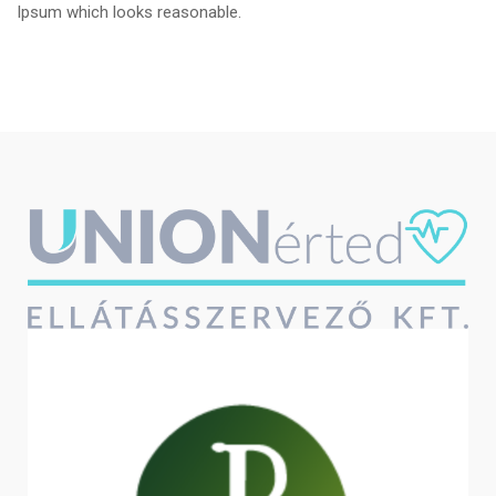
Ipsum which looks reasonable.