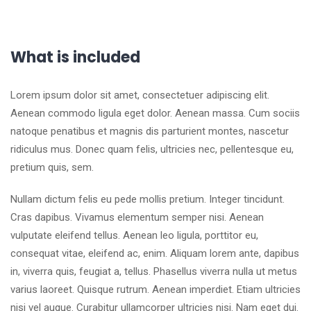
What is included
Lorem ipsum dolor sit amet, consectetuer adipiscing elit.
Aenean commodo ligula eget dolor. Aenean massa. Cum sociis
natoque penatibus et magnis dis parturient montes, nascetur
ridiculus mus. Donec quam felis, ultricies nec, pellentesque eu,
pretium quis, sem.
Nullam dictum felis eu pede mollis pretium. Integer tincidunt.
Cras dapibus. Vivamus elementum semper nisi. Aenean
vulputate eleifend tellus. Aenean leo ligula, porttitor eu,
consequat vitae, eleifend ac, enim. Aliquam lorem ante, dapibus
in, viverra quis, feugiat a, tellus. Phasellus viverra nulla ut metus
varius laoreet. Quisque rutrum. Aenean imperdiet. Etiam ultricies
nisi vel augue. Curabitur ullamcorper ultricies nisi. Nam eget dui.