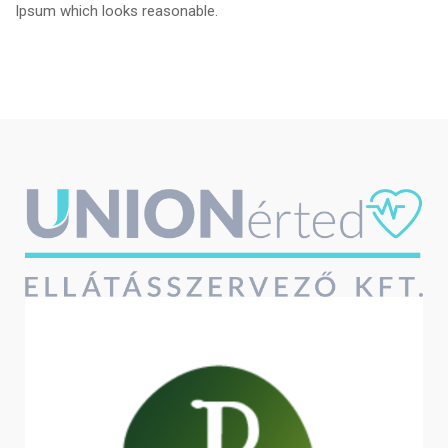
Ipsum which looks reasonable.