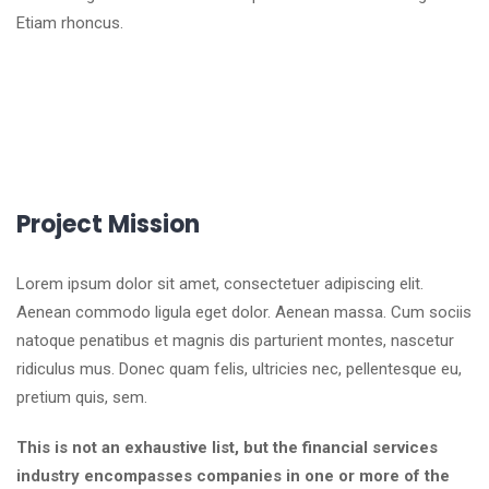
Etiam rhoncus.
Project Mission
Lorem ipsum dolor sit amet, consectetuer adipiscing elit.
Aenean commodo ligula eget dolor. Aenean massa. Cum sociis
natoque penatibus et magnis dis parturient montes, nascetur
ridiculus mus. Donec quam felis, ultricies nec, pellentesque eu,
pretium quis, sem.
This is not an exhaustive list, but the financial services
industry encompasses companies in one or more of the