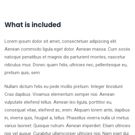
What is included
Lorem ipsum dolor sit amet, consectetuer adipiscing elit.
Aenean commodo ligula eget dolor. Aenean massa. Cum sociis
natoque penatibus et magnis dis parturient montes, nascetur
ridiculus mus. Donec quam felis, ultricies nec, pellentesque eu,
pretium quis, sem.
Nullam dictum felis eu pede mollis pretium. Integer tincidunt.
Cras dapibus. Vivamus elementum semper nisi. Aenean
vulputate eleifend tellus. Aenean leo ligula, porttitor eu,
consequat vitae, eleifend ac, enim. Aliquam lorem ante, dapibus
in, viverra quis, feugiat a, tellus. Phasellus viverra nulla ut metus
varius laoreet. Quisque rutrum. Aenean imperdiet. Etiam ultricies
nisi vel augue. Curabitur ullamcorper ultricies nisi. Nam eget dui.