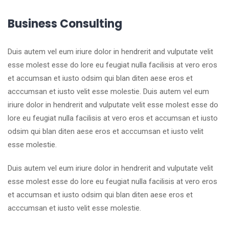
Business Consulting
Duis autem vel eum iriure dolor in hendrerit and vulputate velit
esse molest esse do lore eu feugiat nulla facilisis at vero eros
et accumsan et iusto odsim qui blan diten aese eros et
acccumsan et iusto velit esse molestie. Duis autem vel eum
iriure dolor in hendrerit and vulputate velit esse molest esse do
lore eu feugiat nulla facilisis at vero eros et accumsan et iusto
odsim qui blan diten aese eros et acccumsan et iusto velit
esse molestie.
Duis autem vel eum iriure dolor in hendrerit and vulputate velit
esse molest esse do lore eu feugiat nulla facilisis at vero eros
et accumsan et iusto odsim qui blan diten aese eros et
acccumsan et iusto velit esse molestie.