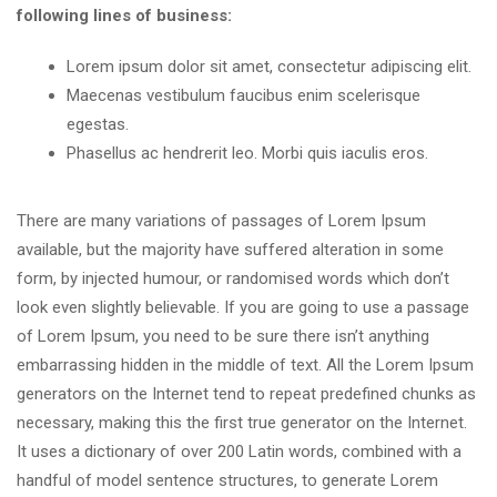
following lines of business:
Lorem ipsum dolor sit amet, consectetur adipiscing elit.
Maecenas vestibulum faucibus enim scelerisque
egestas.
Phasellus ac hendrerit leo. Morbi quis iaculis eros.
There are many variations of passages of Lorem Ipsum
available, but the majority have suffered alteration in some
form, by injected humour, or randomised words which don’t
look even slightly believable. If you are going to use a passage
of Lorem Ipsum, you need to be sure there isn’t anything
embarrassing hidden in the middle of text. All the Lorem Ipsum
generators on the Internet tend to repeat predefined chunks as
necessary, making this the first true generator on the Internet.
It uses a dictionary of over 200 Latin words, combined with a
handful of model sentence structures, to generate Lorem