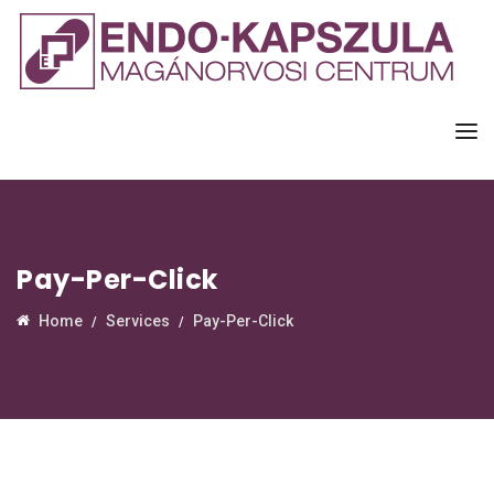
Pay-Per-Click
Home
Services
Pay-Per-Click