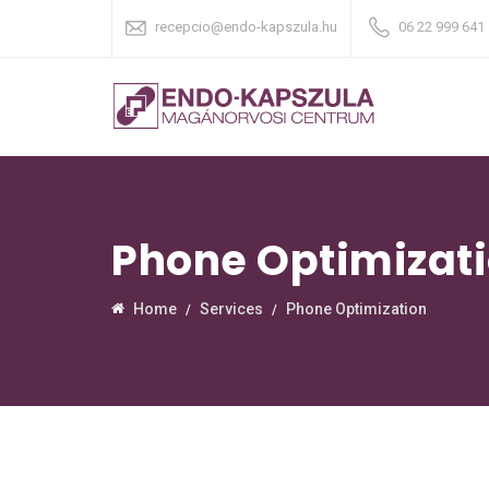
recepcio@endo-kapszula.hu
06 22 999 641
Phone Optimizat
Home
Services
Phone Optimization