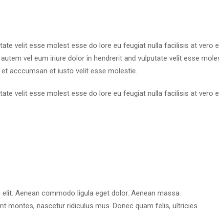
utate velit esse molest esse do lore eu feugiat nulla facilisis at ver
utem vel eum iriure dolor in hendrerit and vulputate velit esse molest
 et acccumsan et iusto velit esse molestie.
utate velit esse molest esse do lore eu feugiat nulla facilisis at ver
g elit. Aenean commodo ligula eget dolor. Aenean massa.
t montes, nascetur ridiculus mus. Donec quam felis, ultricies