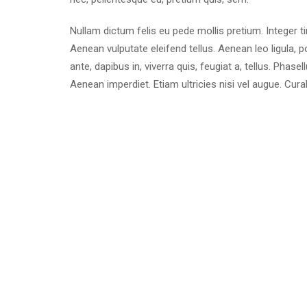
Nullam dictum felis eu pede mollis pretium. Integer 
Aenean vulputate eleifend tellus. Aenean leo ligula, p
ante, dapibus in, viverra quis, feugiat a, tellus. Phase
Aenean imperdiet. Etiam ultricies nisi vel augue. Cura