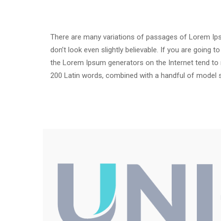
There are many variations of passages of Lorem Ipsu
don’t look even slightly believable. If you are going
the Lorem Ipsum generators on the Internet tend to re
200 Latin words, combined with a handful of model 