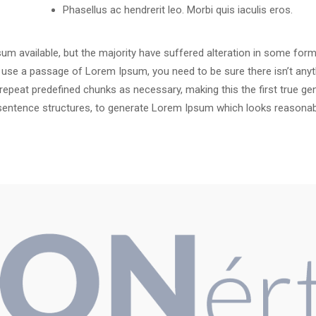
Phasellus ac hendrerit leo. Morbi quis iaculis eros.
m available, but the majority have suffered alteration in some for
 to use a passage of Lorem Ipsum, you need to be sure there isn’t anyt
peat predefined chunks as necessary, making this the first true gene
sentence structures, to generate Lorem Ipsum which looks reasonab