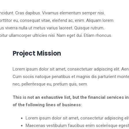
tincidunt. Cras dapibus. Vivamus elementum semper nisi.
orttitor eu, consequat vitae, eleifend ac, enim. Aliquam lorem
llus viverra nulla ut metus varius laoreet. Quisque rutrum.
bitur ullamcorper ultricies nisi. Nam eget dui. Etiam rhoncus.
Project Mission
Lorem ipsum dolor sit amet, consectetuer adipiscing elit. A
Cum sociis natoque penatibus et magnis dis parturient montes
nec, pellentesque eu, pretium quis, sem.
This is not an exhaustive list, but the financial servic
of the following lines of business:
Lorem ipsum dolor sit amet, consectetur adipiscing elit
Maecenas vestibulum faucibus enim scelerisque egest