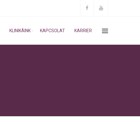
KLINIKÁINK
KAPCSOLAT
KARRIER