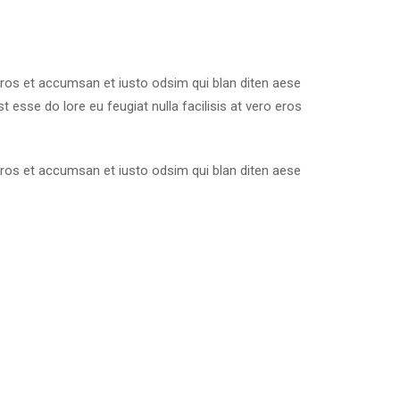
o eros et accumsan et iusto odsim qui blan diten aese
 esse do lore eu feugiat nulla facilisis at vero eros
o eros et accumsan et iusto odsim qui blan diten aese