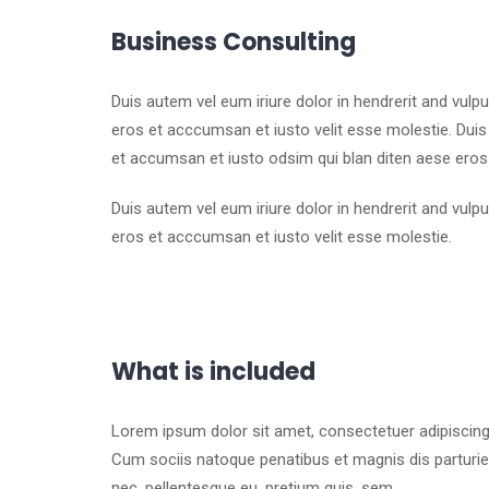
Business Consulting
Duis autem vel eum iriure dolor in hendrerit and vulp
eros et acccumsan et iusto velit esse molestie. Duis a
et accumsan et iusto odsim qui blan diten aese eros
Duis autem vel eum iriure dolor in hendrerit and vulp
eros et acccumsan et iusto velit esse molestie.
What is included
Lorem ipsum dolor sit amet, consectetuer adipiscin
Cum sociis natoque penatibus et magnis dis parturien
nec, pellentesque eu, pretium quis, sem.