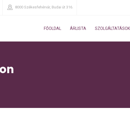
8000
Székesfehérvár, Budai út 316.
FŐOLDAL
ÁRLISTA
SZOLGÁLTATÁSOK
ion