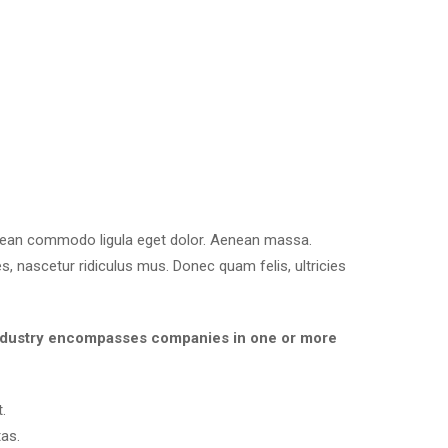
enean commodo ligula eget dolor. Aenean massa.
, nascetur ridiculus mus. Donec quam felis, ultricies
es industry encompasses companies in one or more
.
as.