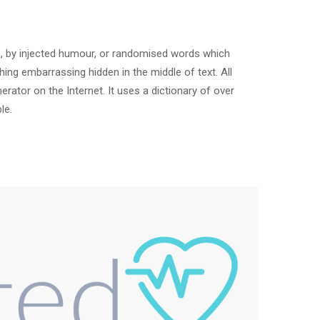
m, by injected humour, or randomised words which
hing embarrassing hidden in the middle of text. All
rator on the Internet. It uses a dictionary of over
le.